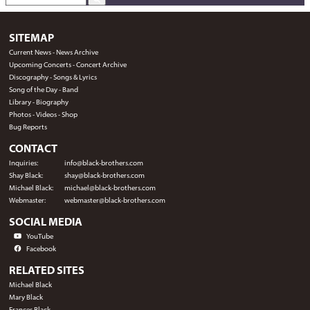
SITEMAP
Current News
-
News Archive
Upcoming Concerts
-
Concert Archive
Discography
-
Songs & Lyrics
Song of the Day
-
Band
Library
-
Biography
Photos
-
Videos
-
Shop
Bug Reports
CONTACT
Inquiries:
info@black-brothers.com
Shay Black:
shay@black-brothers.com
Michael Black:
michael@black-brothers.com
Webmaster:
webmaster@black-brothers.com
SOCIAL MEDIA
YouTube
Facebook
RELATED SITES
Michael Black
Mary Black
Frances Black