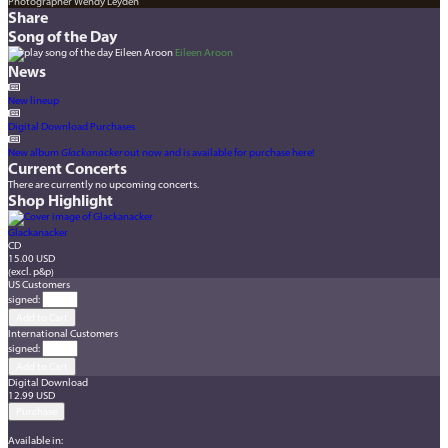
Photographer Wendy Leyden
Share
Song of the Day
Eileen Aroon
News
New lineup
Digital Download Purchases
New album
Glackanacker
out now and is available for purchase here!
Current Concerts
There are currently no upcoming concerts.
Shop Highlight
Glackanacker
CD
15.00 USD
(excl. p&p)
US Customers
signed
:
International Customers
signed
:
Digital Download
12.99 USD
Available in: