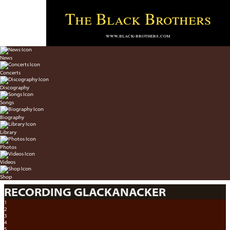
The Black Brothers
www.black-brothers.com
News
Concerts
Discography
Songs
Biography
Library
Photos
Videos
Shop
RECORDING GLACKANACKER
1
2
3
4
5