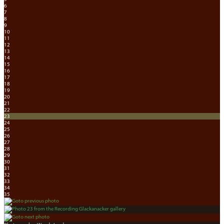
6
7
8
9
10
11
12
13
14
15
16
17
18
19
20
21
22
23
24
25
26
27
28
29
30
31
32
33
34
35