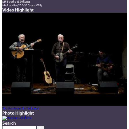
MP3 audio (320kbps)
M4A audio (256-320kbps VBR)
Video Highlight
The Man From The Daily Mail
Photo Highlight
Search