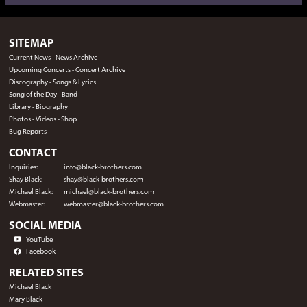
SITEMAP
Current News
-
News Archive
Upcoming Concerts
-
Concert Archive
Discography
-
Songs & Lyrics
Song of the Day
-
Band
Library
-
Biography
Photos
-
Videos
-
Shop
Bug Reports
CONTACT
Inquiries:
info@black-brothers.com
Shay Black:
shay@black-brothers.com
Michael Black:
michael@black-brothers.com
Webmaster:
webmaster@black-brothers.com
SOCIAL MEDIA
YouTube
Facebook
RELATED SITES
Michael Black
Mary Black