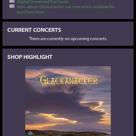
Digital Download Purchases
New album
Glackanacker
out now and is available for
purchase here!
CURRENT CONCERTS
There are currently no upcoming concerts.
SHOP HIGHLIGHT