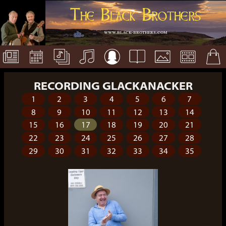
The Black Brothers
www.black-brothers.com
RECORDING GLACKANACKER
1
2
3
4
5
6
7
8
9
10
11
12
13
14
15
16
17
18
19
20
21
22
23
24
25
26
27
28
29
30
31
32
33
34
35