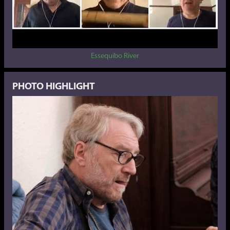
Essequibo River
PHOTO HIGHLIGHT