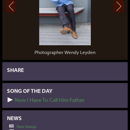
Photographer Wendy Leyden
SHARE
SONG OF THE DAY
Now I Have To Call Him Father
NEWS
New lineup