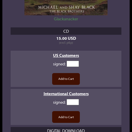
Glackanacker
CD
15.00 USD
(excl. p&p)
US Customers
signed
:
International Customers
signed
:
DIGITAL DOWNLOAD