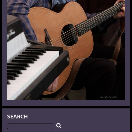
SEARCH