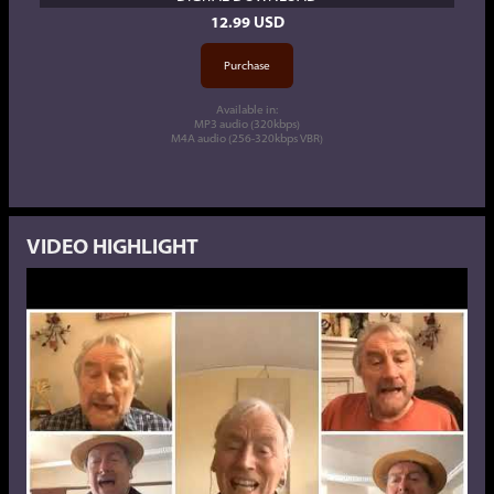
12.99 USD
Available in:
MP3 audio (320kbps)
M4A audio (256-320kbps VBR)
VIDEO HIGHLIGHT