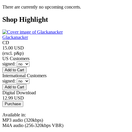
There are currently no upcoming concerts.
Shop Highlight
Glackanacker
CD
15.00 USD
(excl. p&p)
US Customers
signed
:
International Customers
signed
:
Digital Download
12.99 USD
Available in:
MP3 audio (320kbps)
M4A audio (256-320kbps VBR)