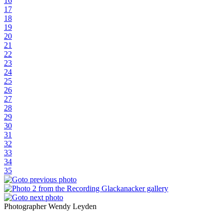
16
17
18
19
20
21
22
23
24
25
26
27
28
29
30
31
32
33
34
35
Photographer Wendy Leyden