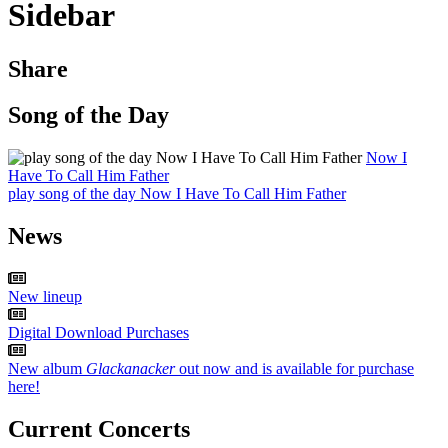
Sidebar
Share
Song of the Day
Now I
Have To Call Him Father
play song of the day Now I Have To Call Him Father
News
New lineup
Digital Download Purchases
New album
Glackanacker
out now and is available for purchase
here!
Current Concerts