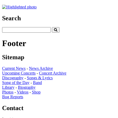
Search
Footer
Sitemap
Current News
-
News Archive
Upcoming Concerts
-
Concert Archive
Discography
-
Songs & Lyrics
Song of the Day
-
Band
Library
-
Biography
Photos
-
Videos
-
Shop
Bug Reports
Contact