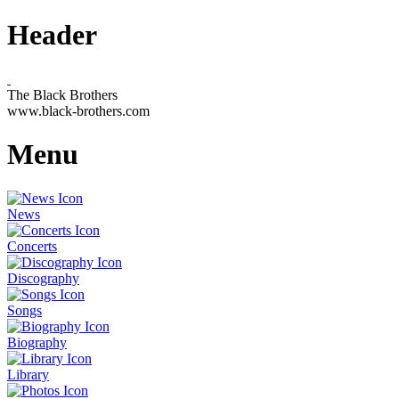
Header
The Black Brothers
www.black-brothers.com
Menu
News
Concerts
Discography
Songs
Biography
Library