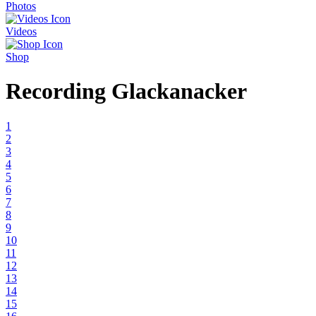
Photos
Videos
Shop
Recording Glackanacker
1
2
3
4
5
6
7
8
9
10
11
12
13
14
15