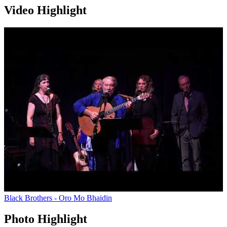
Video Highlight
Black Brothers - Oro Mo Bhaidin
Photo Highlight