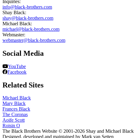
Inquiries:
info@black-brothers.com
Shay Black:
shay@black-brothers.com
Michael Black:
michael@black-brothers.com
Webmaster:
webmaster@black-brothers.com
Social Media
YouTube
Facebook
Related Sites
Michael Black
Mary Black
Frances Black
The Coronas
Aoife Scott
Roisin O
The Black Brothers Website © 2001-2026 Shay and Michael Black
Designed, developed and maintained by Mark van Setten