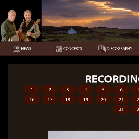
NEWS
CONCERTS
DISCOGRAPHY
RECORDIN
1
2
3
4
5
6
16
17
18
19
20
21
31