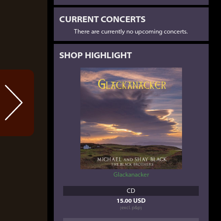
CURRENT CONCERTS
There are currently no upcoming concerts.
SHOP HIGHLIGHT
Glackanacker
CD
15.00 USD
(excl. p&p)