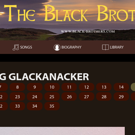
The Black Brot
www.black-brothers.com
SONGS
BIOGRAPHY
LIBRARY
G GLACKANACKER
7
8
9
10
11
12
13
14
22
23
24
25
26
27
28
29
32
33
34
35