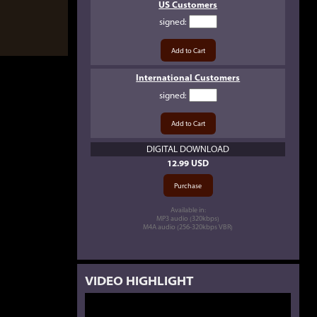
US Customers
signed
:
International Customers
signed
:
DIGITAL DOWNLOAD
12.99 USD
Available in:
MP3 audio (320kbps)
M4A audio (256-320kbps VBR)
VIDEO HIGHLIGHT