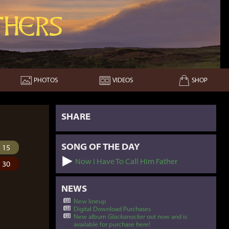
hers
PHOTOS
VIDEOS
SHOP
SHARE
SONG OF THE DAY
15
Now I Have To Call Him Father
30
NEWS
New lineup
Digital Download Purchases
New album
Glackanacker
out now and is
available for purchase here!