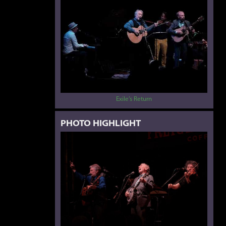
Exile’s Return
PHOTO HIGHLIGHT