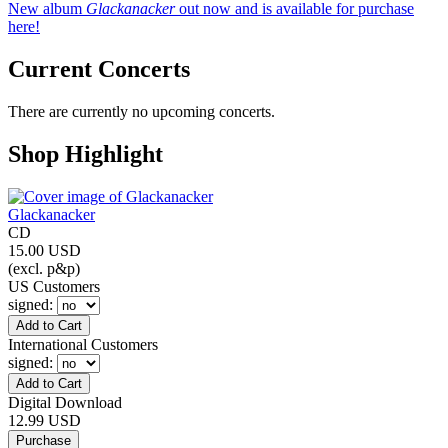
New album
Glackanacker
out now and is available for purchase
here!
Current Concerts
There are currently no upcoming concerts.
Shop Highlight
Glackanacker
CD
15.00 USD
(excl. p&p)
US Customers
signed
:
International Customers
signed
:
Digital Download
12.99 USD