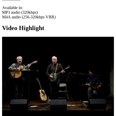
Available in:
MP3 audio (320kbps)
M4A audio (256-320kbps VBR)
Video Highlight