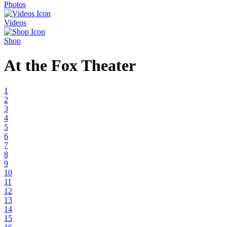
Photos
Videos
Shop
At the Fox Theater
1
2
3
4
5
6
7
8
9
10
11
12
13
14
15