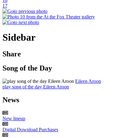
16
17
Sidebar
Share
Song of the Day
Eileen Aroon
play song of the day Eileen Aroon
News
New lineup
Digital Download Purchases