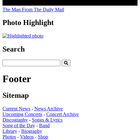
The Man From The Daily Mail
Photo Highlight
Search
Footer
Sitemap
Current News
-
News Archive
Upcoming Concerts
-
Concert Archive
Discography
-
Songs & Lyrics
Song of the Day
-
Band
Library
-
Biography
Photos
-
Videos
-
Shop