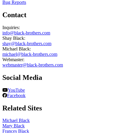
Bug Reports
Contact
Inquiries:
info@black-brothers.com
Shay Black:
shay@black-brothers.com
Michael Black:
michael@black-brothers.com
Webmaster:
webmaster@black-brothers.com
Social Media
YouTube
Facebook
Related Sites
Michael Black
Mary Black
Frances Black