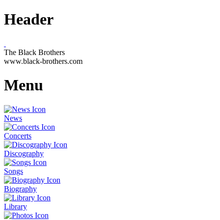
Header
The Black Brothers
www.black-brothers.com
Menu
News
Concerts
Discography
Songs
Biography
Library