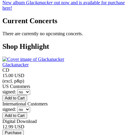
New album
Glackanacker
out now and is available for purchase
here!
Current Concerts
There are currently no upcoming concerts.
Shop Highlight
Glackanacker
CD
15.00 USD
(excl. p&p)
US Customers
signed
:
International Customers
signed
:
Digital Download
12.99 USD