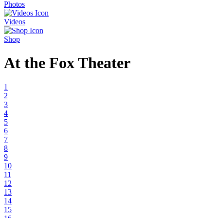
Photos
Videos
Shop
At the Fox Theater
1
2
3
4
5
6
7
8
9
10
11
12
13
14
15