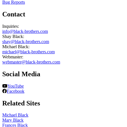
Bug Reports
Contact
Inquiries:
info@black-brothers.com
Shay Black:
shay@black-brothers.com
Michael Black:
michael@black-brothers.com
Webmaster:
webmaster@black-brothers.com
Social Media
YouTube
Facebook
Related Sites
Michael Black
Mary Black
Frances Black