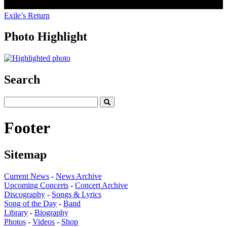
Exile’s Return
Photo Highlight
Search
Footer
Sitemap
Current News
-
News Archive
Upcoming Concerts
-
Concert Archive
Discography
-
Songs & Lyrics
Song of the Day
-
Band
Library
-
Biography
Photos
-
Videos
-
Shop