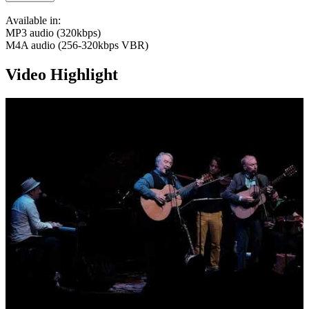
Available in:
MP3 audio (320kbps)
M4A audio (256-320kbps VBR)
Video Highlight