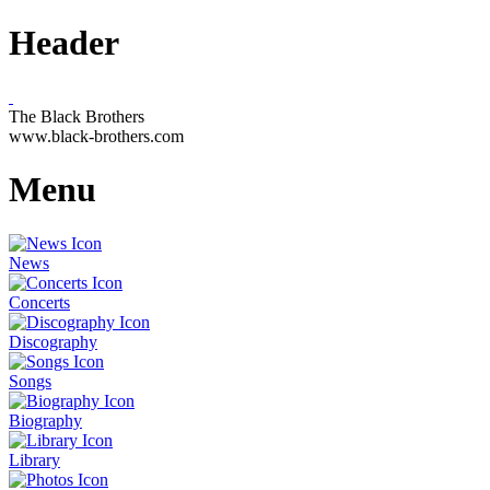
Header
The Black Brothers
www.black-brothers.com
Menu
News
Concerts
Discography
Songs
Biography
Library