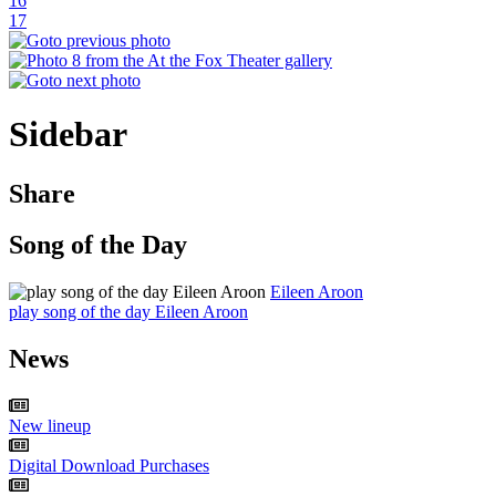
16
17
Sidebar
Share
Song of the Day
Eileen Aroon
play song of the day Eileen Aroon
News
New lineup
Digital Download Purchases