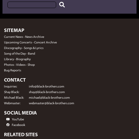
SITEMAP
Current News
-
News Archive
Upcoming Concerts
-
Concert Archive
Discography
-
Songs & Lyrics
Song of the Day
-
Band
Library
-
Biography
Photos
-
Videos
-
Shop
Bug Reports
CONTACT
Inquiries:
info@black-brothers.com
Shay Black:
shay@black-brothers.com
Michael Black:
michael@black-brothers.com
Webmaster:
webmaster@black-brothers.com
SOCIAL MEDIA
YouTube
Facebook
RELATED SITES