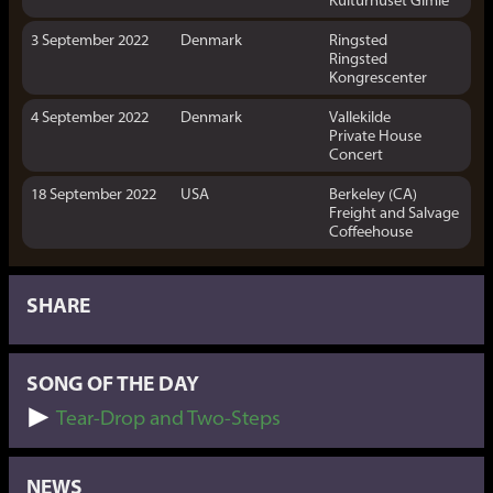
3 September 2022
Denmark
Ringsted
Ringsted
Kongrescenter
4 September 2022
Denmark
Vallekilde
Private House
Concert
18 September 2022
USA
Berkeley (CA)
Freight and Salvage
Coffeehouse
SHARE
SONG OF THE DAY
Tear-Drop and Two-Steps
NEWS