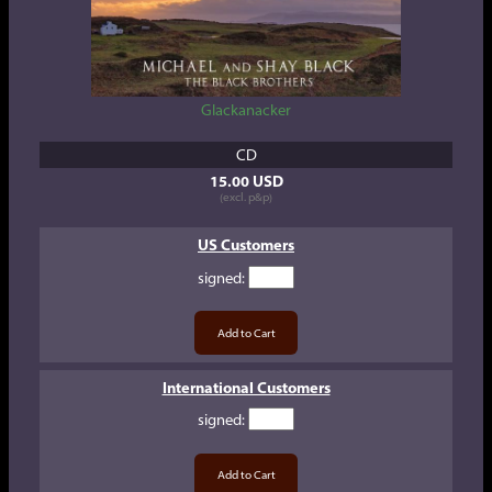
Glackanacker
CD
15.00 USD
(excl. p&p)
US Customers
signed
:
International Customers
signed
: