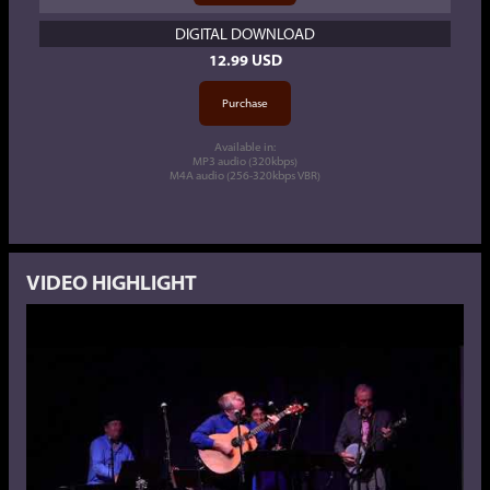
DIGITAL DOWNLOAD
12.99 USD
Available in:
MP3 audio (320kbps)
M4A audio (256-320kbps VBR)
VIDEO HIGHLIGHT