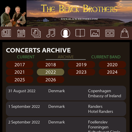
The Black Brothers
www.black-brothers.com
CONCERTS ARCHIVE
CURRENT
ARCHIVE
CURRENT BAND
2017
2018
2019
2020
2021
2022
2023
2024
2025
2026
31 August 2022
Denmark
Copenhagen
Embassy of Ireland
1 September 2022
Denmark
Randers
Hotel Randers
2 September 2022
Denmark
Foellenslev
Foreningen
Kulturhuset Gimle