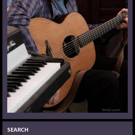
SEARCH