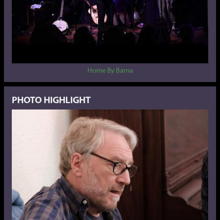
Home By Barna
PHOTO HIGHLIGHT