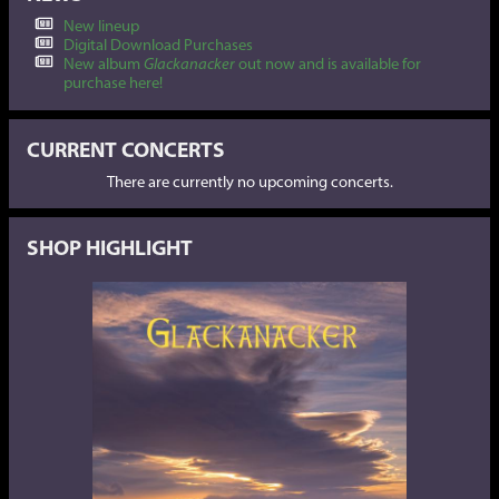
New lineup
Digital Download Purchases
New album
Glackanacker
out now and is available for
purchase here!
CURRENT CONCERTS
There are currently no upcoming concerts.
SHOP HIGHLIGHT