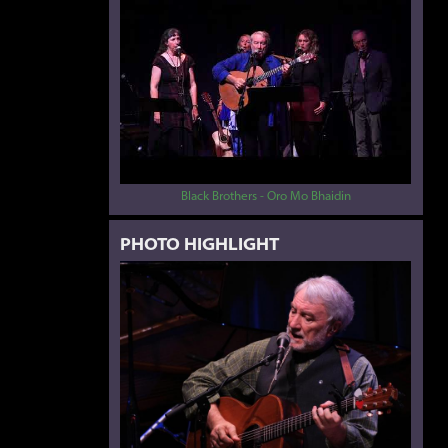
Black Brothers - Oro Mo Bhaidin
PHOTO HIGHLIGHT