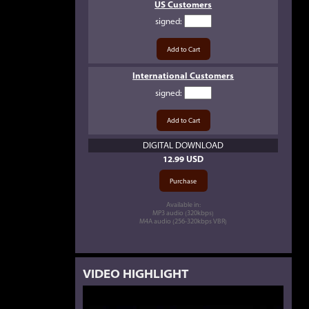
US Customers
signed
:
International Customers
signed
:
DIGITAL DOWNLOAD
12.99 USD
Available in:
MP3 audio (320kbps)
M4A audio (256-320kbps VBR)
VIDEO HIGHLIGHT