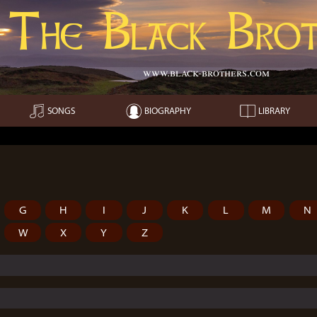
The Black Brot
www.black-brothers.com
SONGS
BIOGRAPHY
LIBRARY
G
H
I
J
K
L
M
N
W
X
Y
Z