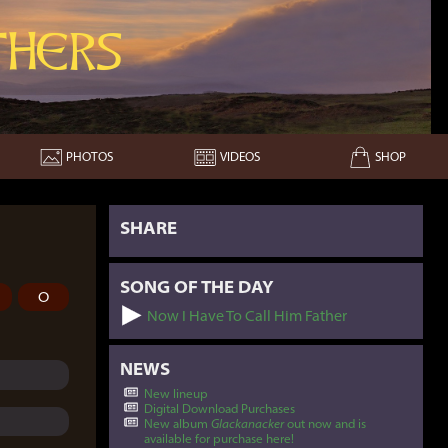
hers
PHOTOS
VIDEOS
SHOP
SHARE
SONG OF THE DAY
O
Now I Have To Call Him Father
NEWS
New lineup
Digital Download Purchases
New album
Glackanacker
out now and is
available for purchase here!