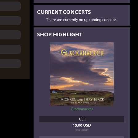
CURRENT CONCERTS
There are currently no upcoming concerts.
SHOP HIGHLIGHT
Glackanacker
CD
15.00 USD
(excl. p&p)