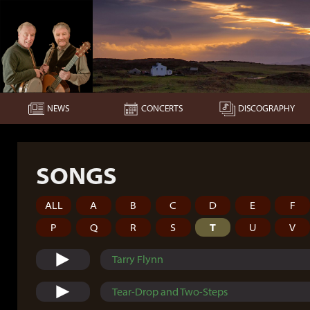
NEWS
CONCERTS
DISCOGRAPHY
SONGS
ALL
A
B
C
D
E
F
P
Q
R
S
T
U
V
Tarry Flynn
Tear-Drop and Two-Steps