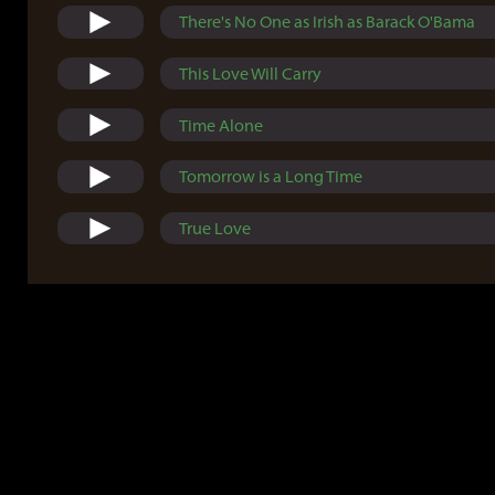
There's No One as Irish as Barack O'Bama
This Love Will Carry
Time Alone
Tomorrow is a Long Time
True Love