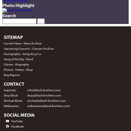
Little Pack of Tailors
Photo Highlight
Search
SITEMAP
Current News
-
News Archive
Upcoming Concerts
-
Concert Archive
Discography
-
Songs & Lyrics
Song of the Day
-
Band
Library
-
Biography
Photos
-
Videos
-
Shop
Bug Reports
CONTACT
Inquiries:
info@black-brothers.com
Shay Black:
shay@black-brothers.com
Michael Black:
michael@black-brothers.com
Webmaster:
webmaster@black-brothers.com
SOCIAL MEDIA
YouTube
Facebook