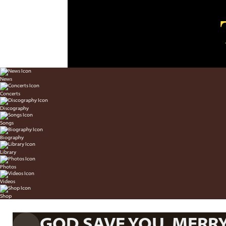
News
Concerts
Discography
Songs
Biography
Library
Photos
Videos
Shop
GOD SAVE YOU, MERR