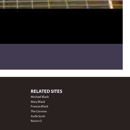
RELATED SITES
Michael Black
Mary Black
Frances Black
The Coronas
Aoife Scott
Roisin O