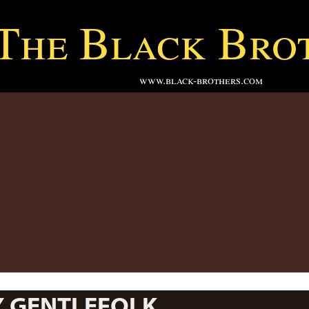
The Black Bro
www.black-brothers.com
Y GENTLEFOLK