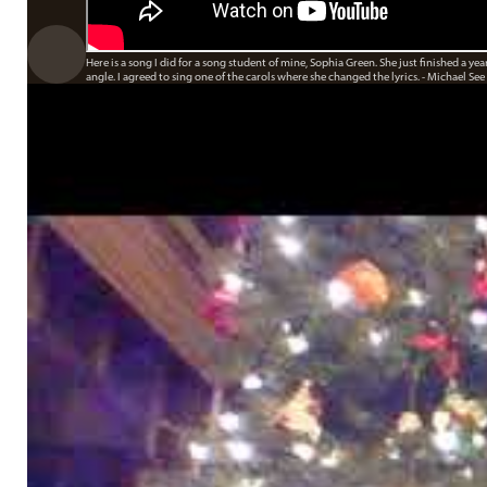
Here is a song I did for a song student of mine, Sophia Green. She just finished a ye
angle. I agreed to sing one of the carols where she changed the lyrics. - Michael See