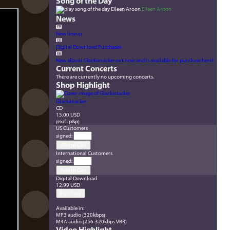
Song of the Day
Eileen Aroon
News
New lineup
Digital Download Purchases
New album
Glackanacker
out now and is available for purchase here!
Current Concerts
There are currently no upcoming concerts.
Shop Highlight
Glackanacker
CD
15.00 USD
(excl. p&p)
US Customers
signed
:
International Customers
signed
:
Digital Download
12.99 USD
Available in:
MP3 audio (320kbps)
M4A audio (256-320kbps VBR)
Video Highlight