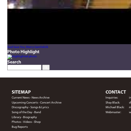
God Save You, Merry Gentlefolk
Photo Highlight
Search
SITEMAP
CONTACT
Current News
-
News Archive
Inquiries:
i
Upcoming Concerts
-
Concert Archive
Shay Black:
s
Discography
-
Songs & Lyrics
Michael Black:
m
Song of the Day
-
Band
Webmaster:
w
Library
-
Biography
Photos
-
Videos
-
Shop
Bug Reports