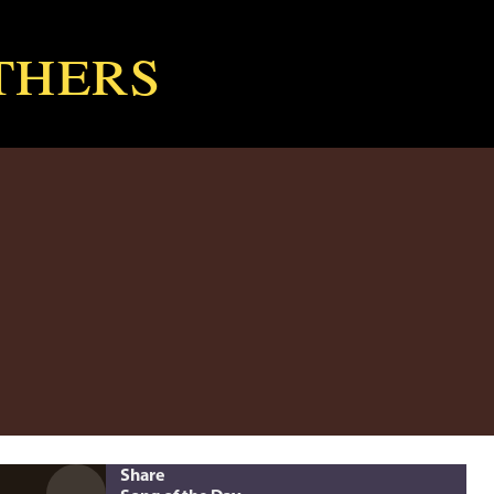
thers
Share