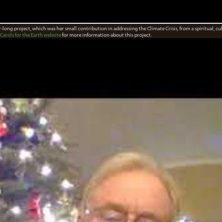
ar-long project, which was her small contribution in addressing the Climate Crisis, from a spiritual, cu
Carols for the Earth website
for more information about this project.