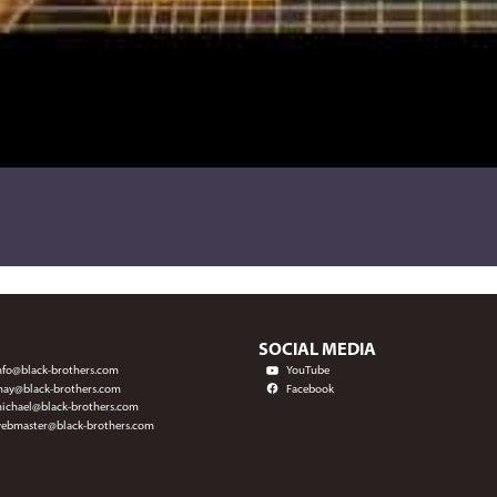
SOCIAL MEDIA
nfo@black-brothers.com
YouTube
hay@black-brothers.com
Facebook
ichael@black-brothers.com
ebmaster@black-brothers.com