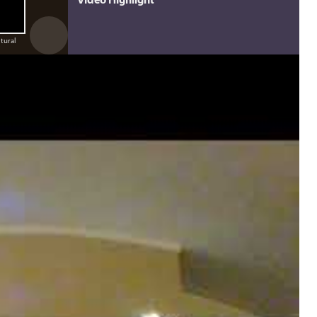
ltural