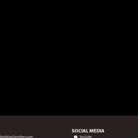
SOCIAL MEDIA
nfo@black-brothers.com
YouTube