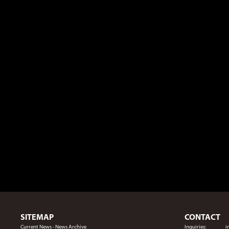
SITEMAP
CONTACT
Current News
-
News Archive
Inquiries:
i