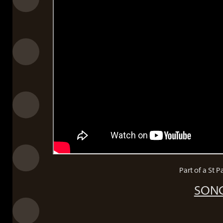
Part of a St 
SONG