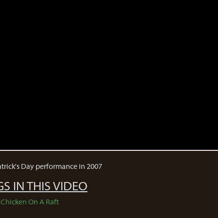
Patrick's Day performance in 2007
S IN THIS VIDEO
Chicken On A Raft