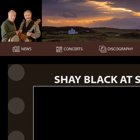
NEWS
CONCERTS
DISCOGRAPHY
SHAY BLACK AT S