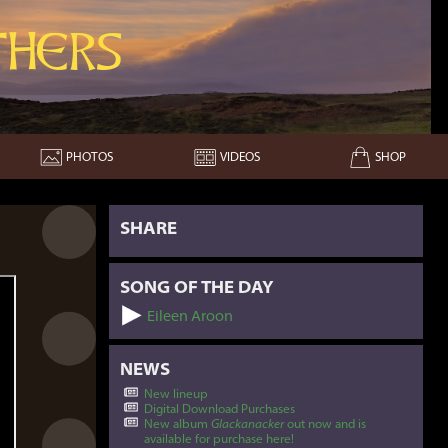
hers
PHOTOS
VIDEOS
SHOP
SHARE
SONG OF THE DAY
Eileen Aroon
NEWS
New lineup
Digital Download Purchases
New album
Glackanacker
out now and is
available for purchase here!