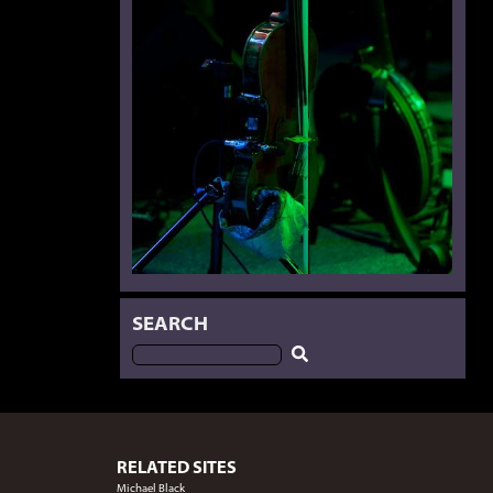
SEARCH
RELATED SITES
Michael Black