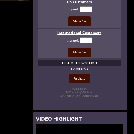
US Customers
signed
:
International Customers
signed
:
DIGITAL DOWNLOAD
12.99 USD
Available in:
MP3 audio (320kbps)
M4A audio (256-320kbps VBR)
VIDEO HIGHLIGHT