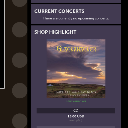
CURRENT CONCERTS
There are currently no upcoming concerts.
SHOP HIGHLIGHT
Glackanacker
CD
15.00 USD
(excl. p&p)