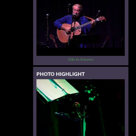
Ode to Autumn
PHOTO HIGHLIGHT