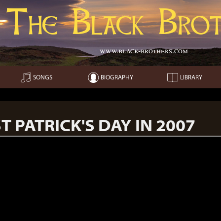
The Black Brot
www.black-brothers.com
SONGS
BIOGRAPHY
LIBRARY
T PATRICK'S DAY IN 2007